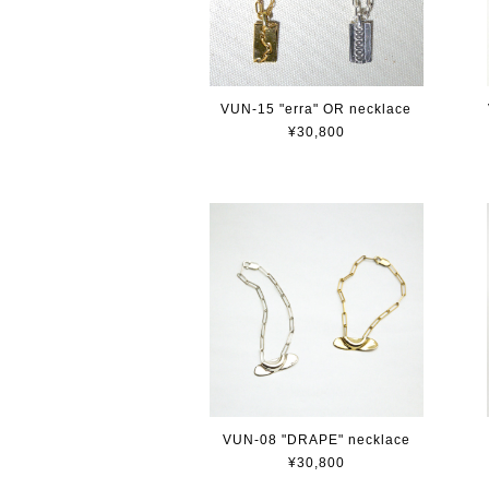
VUN-15 "erra" OR necklace
¥30,800
VUN-08 "DRAPE" necklace
¥30,800