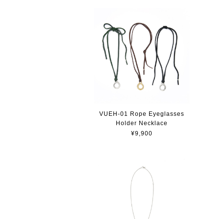
VUEH-01 Rope Eyeglasses
Holder Necklace
¥9,900