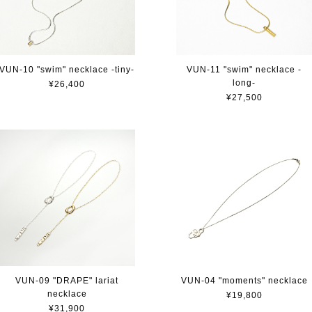
VUN-10 "swim" necklace -tiny-
VUN-11 "swim" necklace -
long-
¥26,400
¥27,500
VUN-09 "DRAPE" lariat
VUN-04 "moments" necklace
necklace
¥19,800
¥31,900