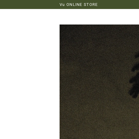
Vu ONLINE STORE