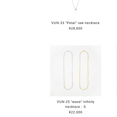
VUN-33 "Petal" raw necklace
¥28,600
VUN-25 "wave" infinity
necklace - S
¥22,000