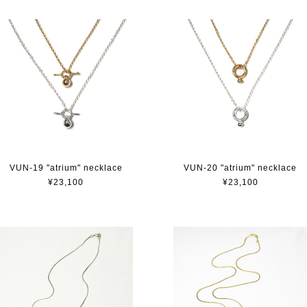
VUN-19 "atrium" necklace
VUN-20 "atrium" necklace
¥23,100
¥23,100