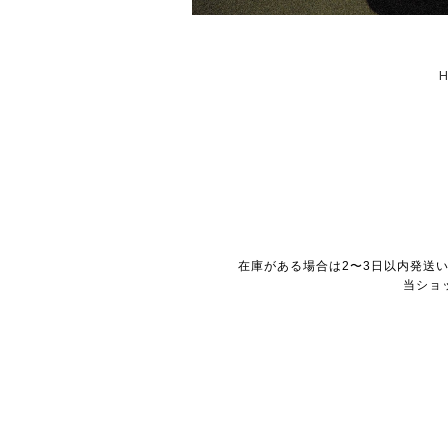
在庫がある場合は2〜3日以内発送
当ショ