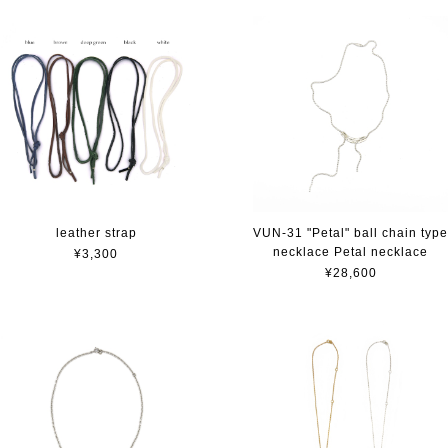
leather strap
VUN-31 "Petal" ball chain typ
necklace Petal necklace
¥3,300
¥28,600