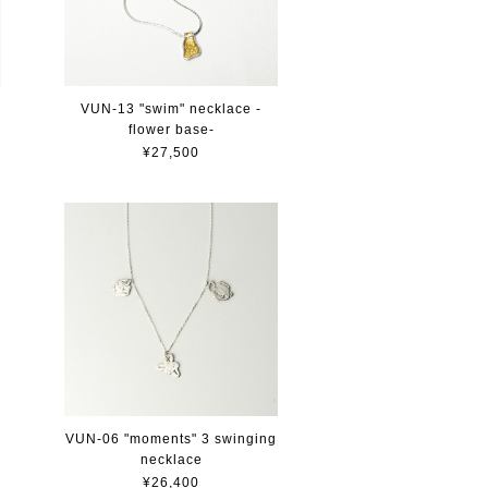
VUN-13 "swim" necklace -
flower base-
¥27,500
VUN-06 "moments" 3 swinging
necklace
¥26,400