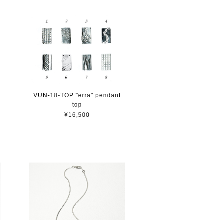
VUN-18-TOP "erra" pendant
top
¥16,500