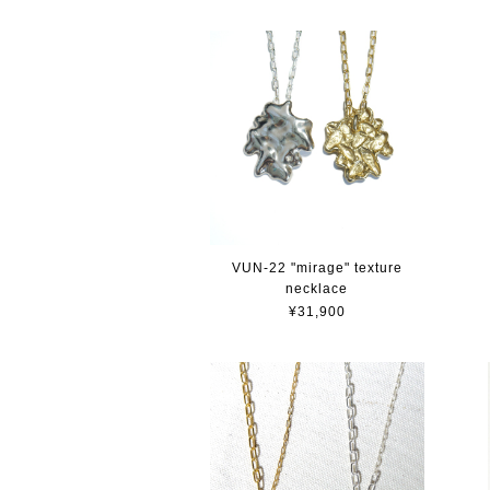
VUN-22 "mirage" texture
necklace
¥31,900