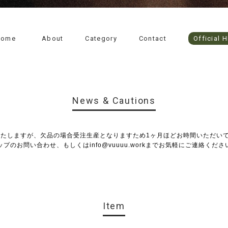
Home
About
Category
Contact
Official 
News & Cautions
いたしますが、欠品の場合受注生産となりますため1ヶ月ほどお時間いただい
ップのお問い合わせ、もしくは
info@vuuuu.work
までお気軽にご連絡くださ
Item