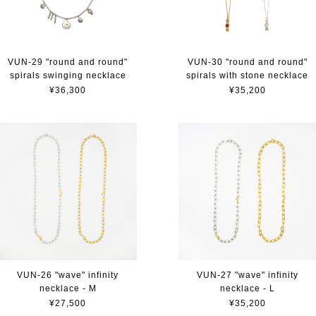
VUN-29 "round and round"
VUN-30 "round and round"
spirals swinging necklace
spirals with stone necklace
¥36,300
¥35,200
VUN-26 "wave" infinity
VUN-27 "wave" infinity
necklace - M
necklace - L
¥27,500
¥35,200