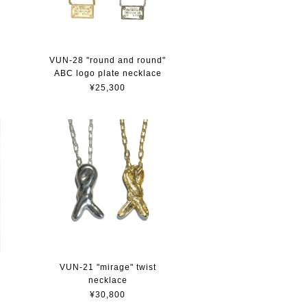
VUN-28 "round and round"
ABC logo plate necklace
¥25,300
VUN-21 "mirage" twist
necklace
¥30,800