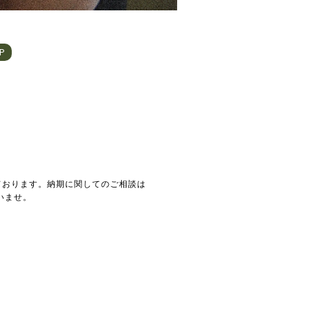
HP
ております。納期に関してのご相談は
いませ。