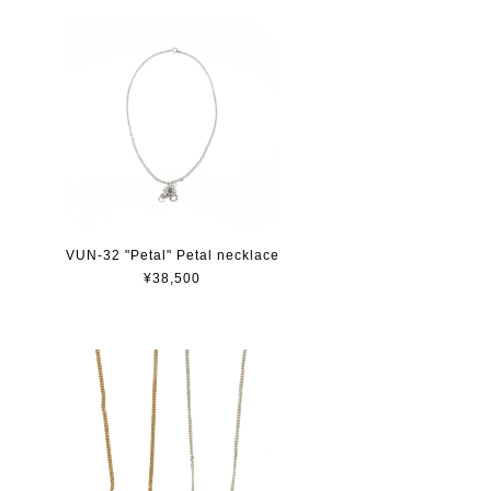
e
VUN-32 "Petal" Petal necklace
¥38,500