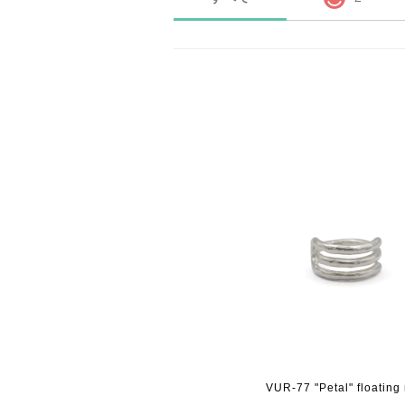
VUR-77 "Petal" floating 