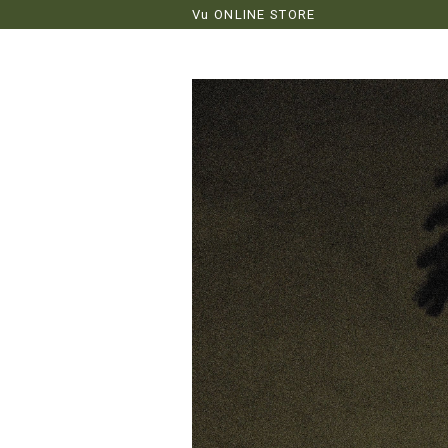
Vu ONLINE STORE