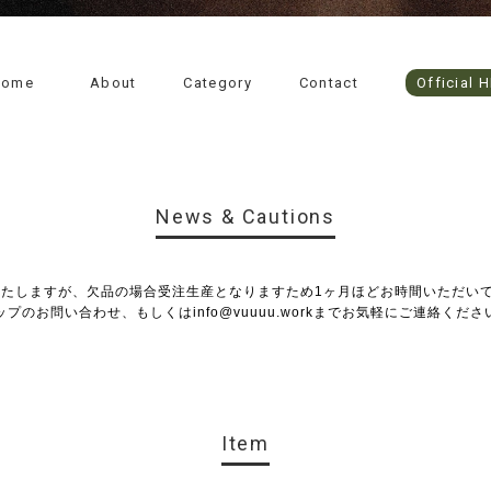
Home
About
Category
Contact
Official 
News & Cautions
いたしますが、欠品の場合受注生産となりますため1ヶ月ほどお時間いただい
ップのお問い合わせ、もしくは
info@vuuuu.work
までお気軽にご連絡くださ
Item