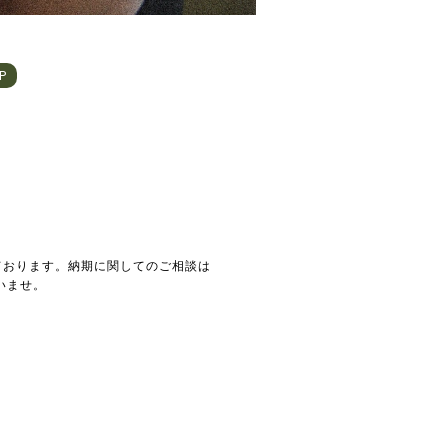
HP
ております。納期に関してのご相談は
いませ。