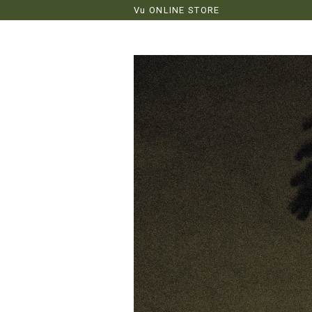
Vu ONLINE STORE