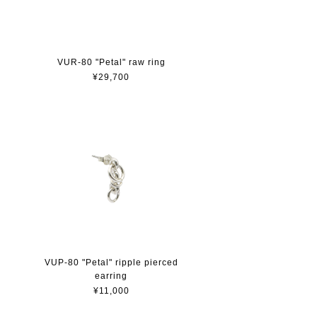
VUR-80 "Petal" raw ring
¥29,700
VUP-80 "Petal" ripple pierced
earring
¥11,000