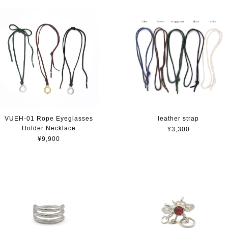
VUEH-01 Rope Eyeglasses
leather strap
Holder Necklace
¥3,300
¥9,900