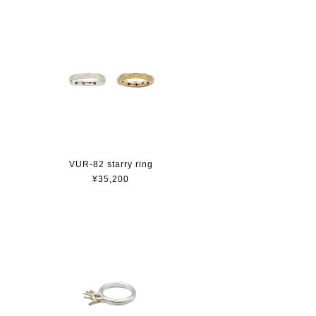
VUR-82 starry ring
¥35,200