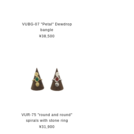
VUBG-07 "Petal" Dewdrop
bangle
¥38,500
VUR-75 "round and round"
spirals with stone ring
¥31,900