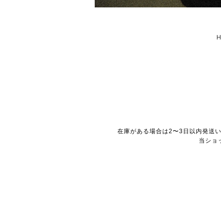
在庫がある場合は2〜3日以内発送
当ショ