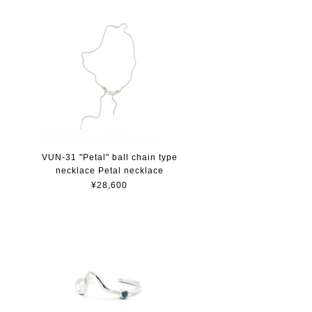
VUN-31 "Petal" ball chain type
necklace Petal necklace
¥28,600