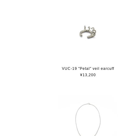
VUC-19 "Petal" veil earcuff
¥13,200