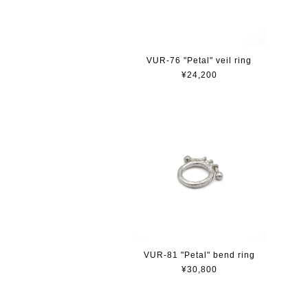
VUR-76 "Petal" veil ring
¥24,200
VUR-81 "Petal" bend ring
¥30,800