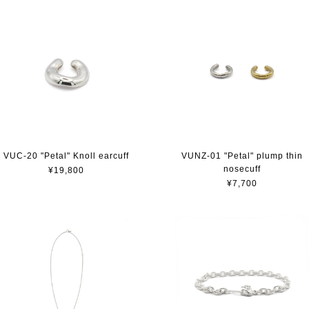
VUC-20 "Petal" Knoll earcuff
VUNZ-01 "Petal" plump thin
nosecuff
¥19,800
¥7,700