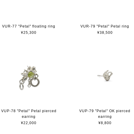
VUR-77 "Petal" floating ring
VUR-79 "Petal" Petal ring
¥25,300
¥38,500
VUP-78 "Petal" Petal pierced
VUP-79 "Petal" OK pierced
earring
earring
¥22,000
¥8,800