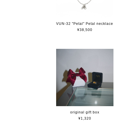
VUN-32 "Petal" Petal necklace
¥38,500
original gift box
¥1,320