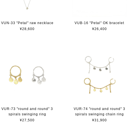
VUN-33 "Petal" raw necklace
VUB-16 "Petal" OK bracelet
¥28,600
¥26,400
VUR-73 "round and round" 3
VUR-74 "round and round" 3
spirals swinging ring
spirals swinging chain ring
¥27,500
¥31,900