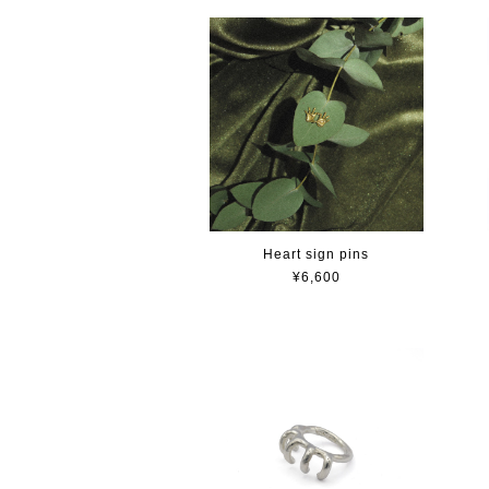
Heart sign pins
¥6,600